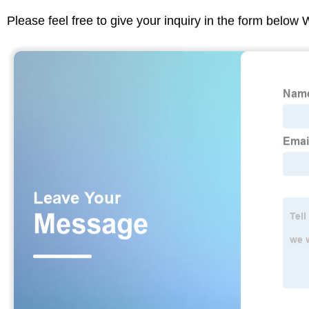
Please feel free to give your inquiry in the form below 