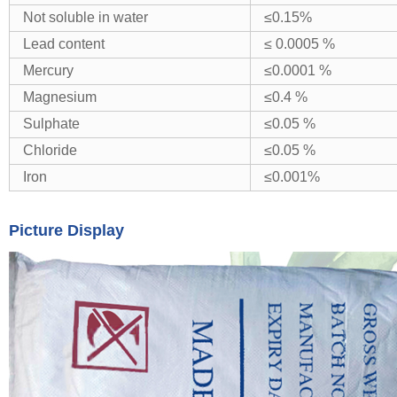
Not soluble in water
≤0.15%
Lead content
≤ 0.0005 %
Mercury
≤0.0001 %
Magnesium
≤0.4 %
Sulphate
≤0.05 %
Chloride
≤0.05 %
Iron
≤0.001%
Picture Display