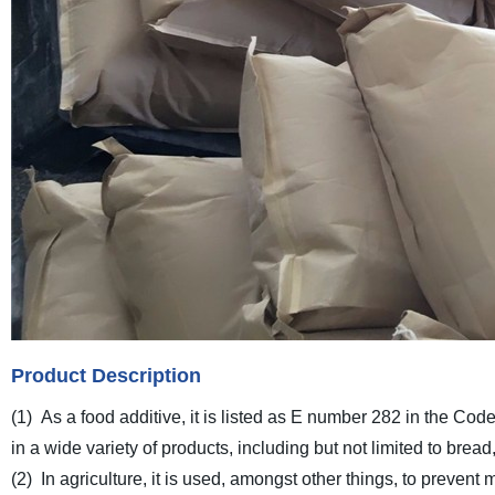
Product Description
(1) As a food additive, it is listed as E number 282 in the Co
in a wide variety of products, including but not limited to bre
(2) In agriculture, it is used, amongst other things, to preven