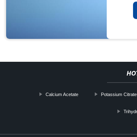
HO
Calcium Acetate
Potassium Citrate
Trihyd