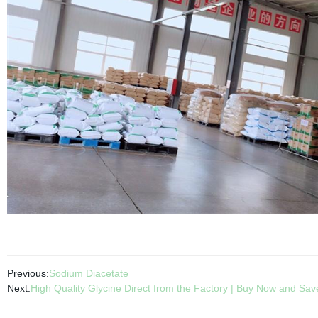
Previous:
Sodium Diacetate
Next:
High Quality Glycine Direct from the Factory | Buy Now and Sav