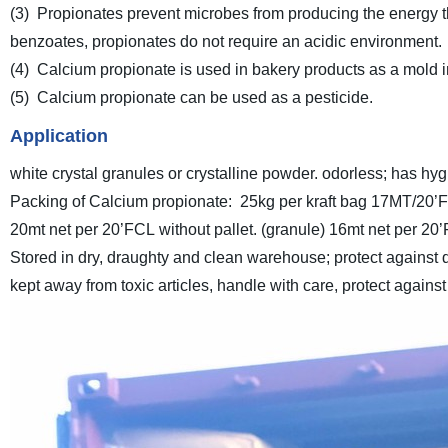
(3) Propionates prevent microbes from producing the energy 
benzoates, propionates do not require an acidic environment.
(4) Calcium propionate is used in bakery products as a mold inh
(5) Calcium propionate can be used as a pesticide.
Application
white crystal granules or crystalline powder. odorless; has hygr
Packing of Calcium propionate:
25kg per kraft bag
17MT/20’FC
20mt net per 20’FCL without pallet. (granule)
16mt net per 20’
Stored in dry, draughty and clean warehouse; protect against
kept away from toxic articles, handle with care, protect again