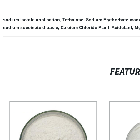
sodium lactate application
,
Trehalose
,
Sodium Erythorbate manu
sodium succinate dibasic
,
Calcium Chloride Plant
,
Acidulant
,
Mg
FEATU