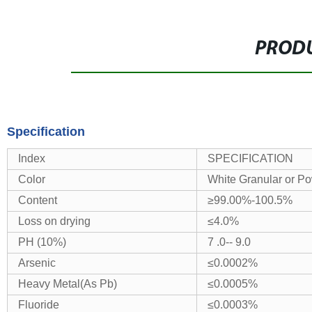
PRODU
Specification
Index
SPECIFICATION
Color
White Granular or P
Content
≥99.00%-100.5%
Loss on drying
≤4.0%
PH (10%)
7 .0-- 9.0
Arsenic
≤0.0002%
Heavy Metal(As Pb)
≤0.0005%
Fluoride
≤0.0003%