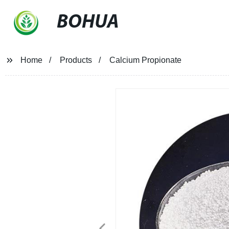
BOHUA
Home
Products
Calcium Propionate