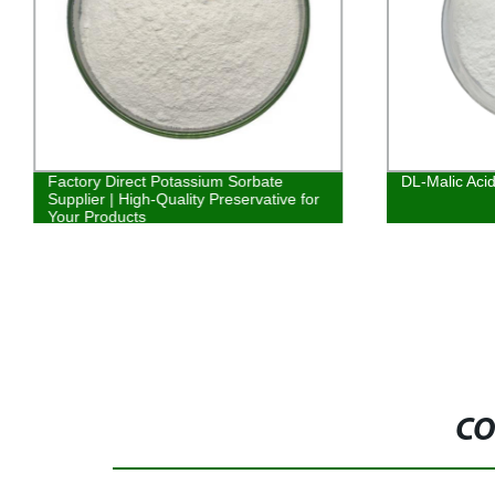
Factory Direct Potassium Sorbate
DL-Malic Aci
Supplier | High-Quality Preservative for
Your Products
CO