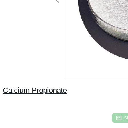
Calcium Propionate
S