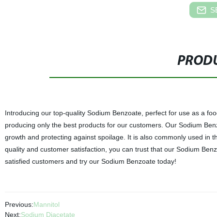
S
PRODU
Introducing our top-quality Sodium Benzoate, perfect for use as a foo
producing only the best products for our customers. Our Sodium Benzoa
growth and protecting against spoilage. It is also commonly used in 
quality and customer satisfaction, you can trust that our Sodium Benzoa
satisfied customers and try our Sodium Benzoate today!
Previous:
Mannitol
Next:
Sodium Diacetate