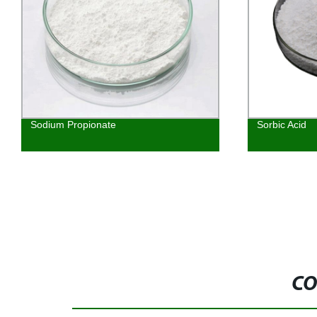
Sodium Propionate
Sorbic Acid
CO