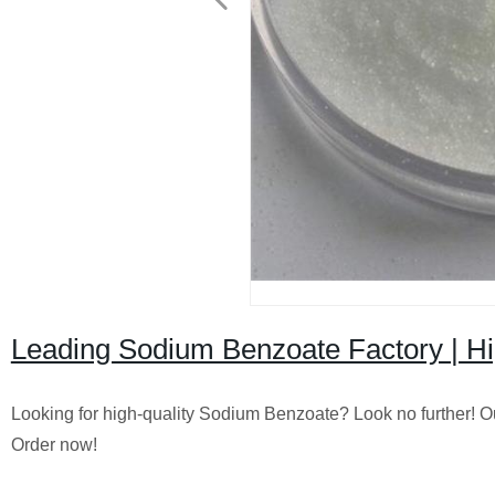
Leading Sodium Benzoate Factory | Hig
Looking for high-quality Sodium Benzoate? Look no further! O
Order now!