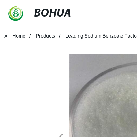
BOHUA
Home
Products
Leading Sodium Benzoate Factory 