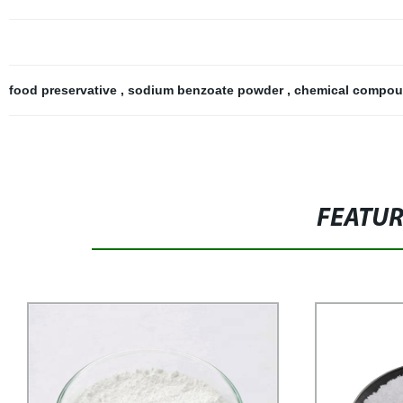
food preservative
,
sodium benzoate powder
,
chemical compo
FEATU