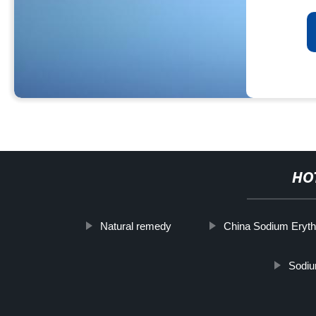
HO
Natural remedy
China Sodium Eryth
Sodiu