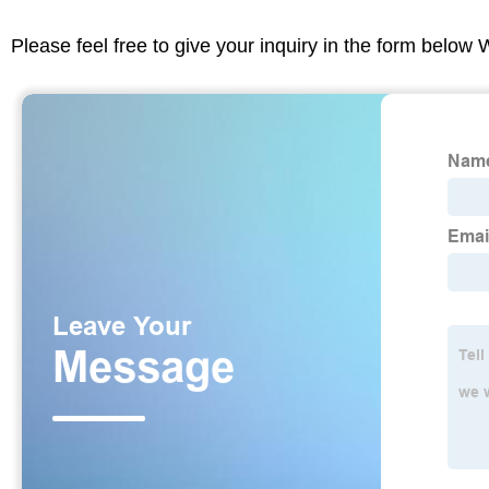
Please feel free to give your inquiry in the form below 