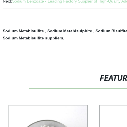
Next:
Sodium Benzoate - Leading Factory Supplier of High-Quality Add
Sodium Metabisulfite
,
Sodium Metabisulphite
,
Sodium Bisulfit
Sodium Metabisulfite suppliers
,
FEATU