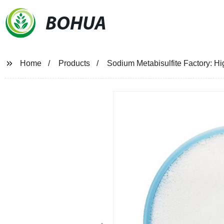
BOHUA
Home
Products
Sodium Metabisulfite Factory: Hig