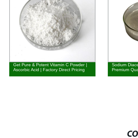
Get Pure & Potent Vitamin C Powder |
Sodium Diace
Ascorbic Acid | Factory Direct Pricing
Premium Quali
CO