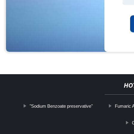
HO
"Sodium Benzoate preservative"
Fumaric A
G