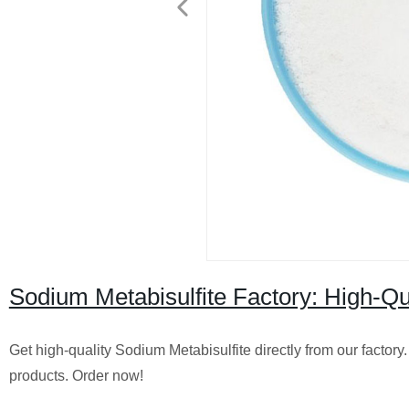
Sodium Metabisulfite Factory: High-Qual
Get high-quality Sodium Metabisulfite directly from our factor
products. Order now!