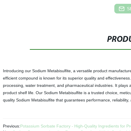
S
PRODU
Introducing our Sodium Metabisulfite, a versatile product manufactured 
efficient compound is known for its superior quality and effectiveness
processing, water treatment, and pharmaceutical industries. It plays a 
product shelf life. Our Sodium Metabisulfite is a trusted choice, meti
quality Sodium Metabisulfite that guarantees performance, reliability,
Previous:
Potassium Sorbate Factory - High-Quality Ingredients for P