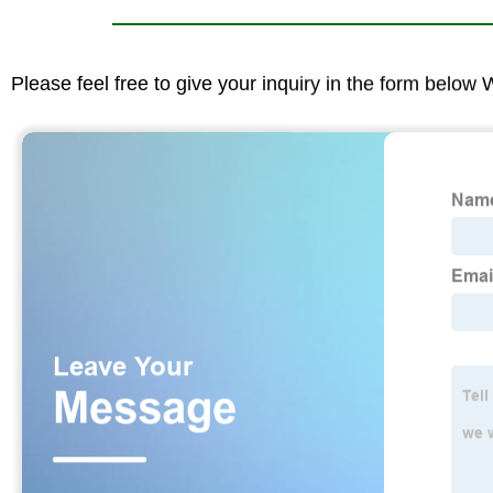
Please feel free to give your inquiry in the form below 