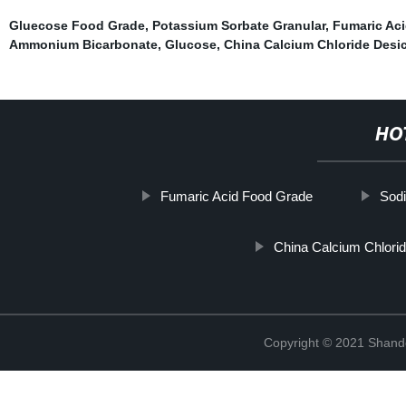
Gluecose Food Grade
,
Potassium Sorbate Granular
,
Fumaric Aci
Ammonium Bicarbonate
,
Glucose
,
China Calcium Chloride Desic
HO
Fumaric Acid Food Grade
Sodi
China Calcium Chlorid
Copyright © 2021 Shand