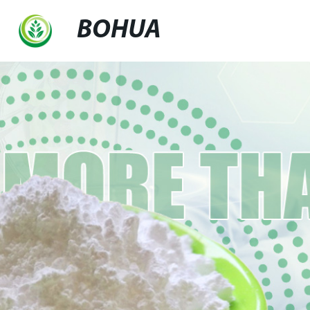
BOHUA