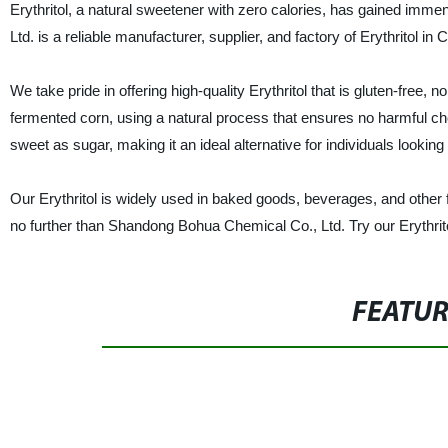
Erythritol, a natural sweetener with zero calories, has gained imm
Ltd. is a reliable manufacturer, supplier, and factory of Erythritol in 
We take pride in offering high-quality Erythritol that is gluten-free
fermented corn, using a natural process that ensures no harmful che
sweet as sugar, making it an ideal alternative for individuals looking
Our Erythritol is widely used in baked goods, beverages, and other foo
no further than Shandong Bohua Chemical Co., Ltd. Try our Erythrito
FEATU