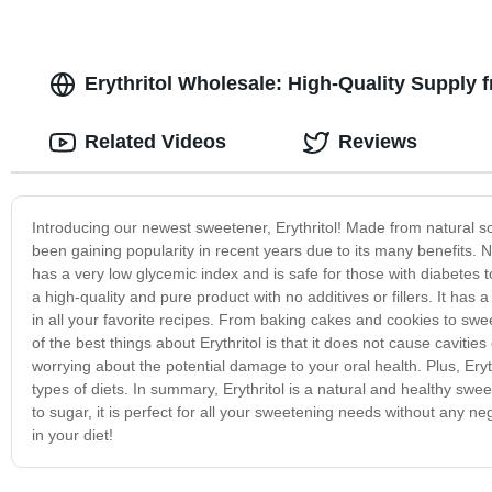
Erythritol Wholesale: High-Quality Supply
Related Videos
Reviews
Introducing our newest sweetener, Erythritol! Made from natural sou
been gaining popularity in recent years due to its many benefits. Not
has a very low glycemic index and is safe for those with diabetes
a high-quality and pure product with no additives or fillers. It has 
in all your favorite recipes. From baking cakes and cookies to swee
of the best things about Erythritol is that it does not cause cavitie
worrying about the potential damage to your oral health. Plus, Erythr
types of diets. In summary, Erythritol is a natural and healthy swee
to sugar, it is perfect for all your sweetening needs without any ne
in your diet!