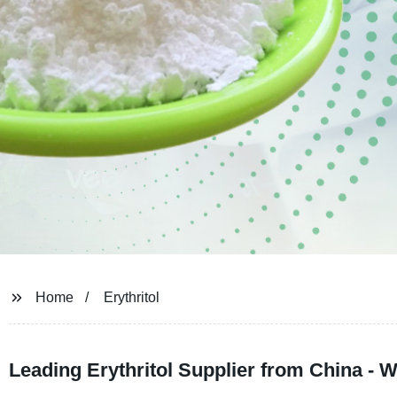
Home
Erythritol
Leading Erythritol Supplier from China - 