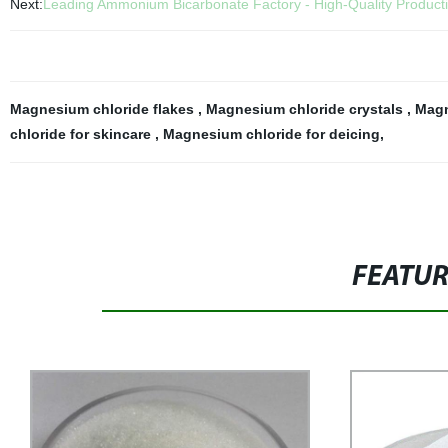
Next:
Leading Ammonium Bicarbonate Factory - High-Quality Product
Magnesium chloride flakes
,
Magnesium chloride crystals
,
Magn
chloride for skincare
,
Magnesium chloride for deicing
,
FEATU