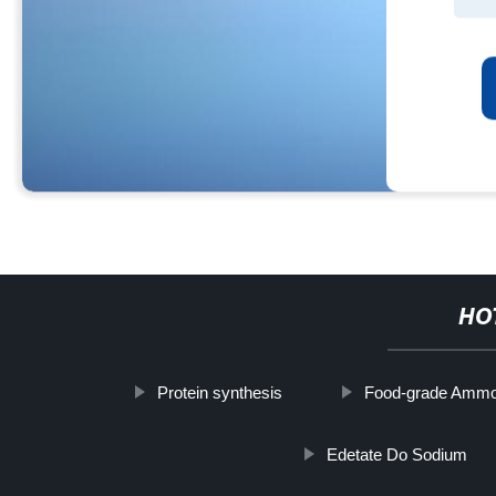
HO
Protein synthesis
Food-grade Ammo
Edetate Do Sodium