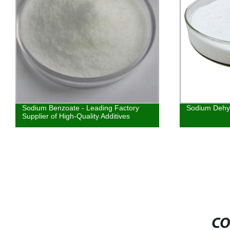
Sodium Benzoate - Leading Factory
Sodium Dehy
Supplier of High-Quality Additives
CO