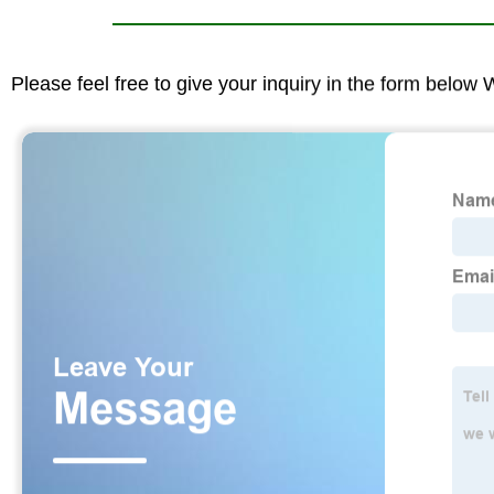
Please feel free to give your inquiry in the form below 