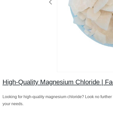
High-Quality Magnesium Chloride | Fac
Looking for high-quality magnesium chloride? Look no further th
your needs.