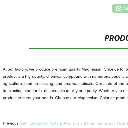
S
PRODU
At our factory, we produce premium quality Magnesium Chloride for a
product is a high-purity, chemical compound with numerous beneficial p
agriculture, food processing, and pharmaceuticals. Our state-of-the
to exacting standards, ensuring its quality and purity. Whether you n
product to meet your needs. Choose our Magnesium Chloride product f
Previous:
Get high-quality Tartaric Acid straight from the factory | Buy