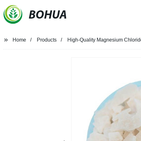
BOHUA
Home
Products
High-Quality Magnesium Chloride 