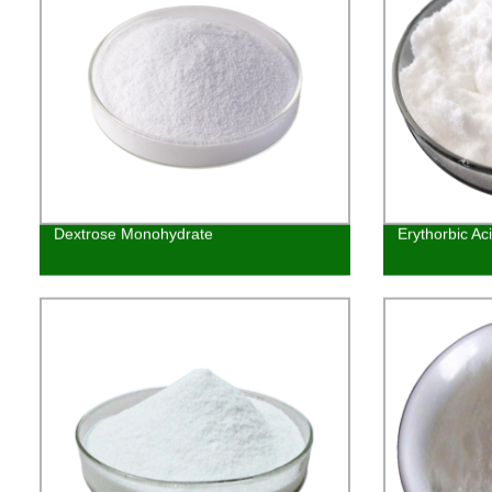
Dextrose Monohydrate
Erythorbic Ac