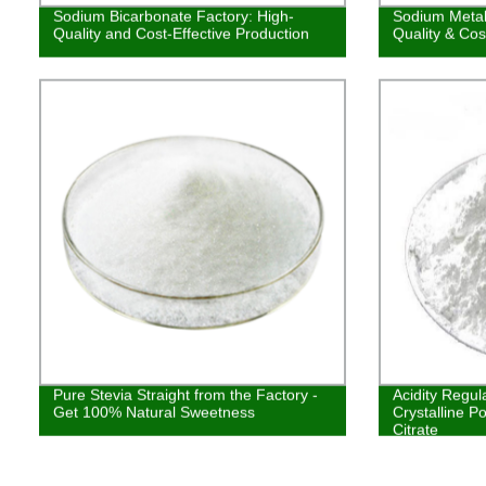
Sodium Bicarbonate Factory: High-
Sodium Metabi
Quality and Cost-Effective Production
Quality & Cos
Pure Stevia Straight from the Factory -
Acidity Regu
Get 100% Natural Sweetness
Crystalline 
Citrate