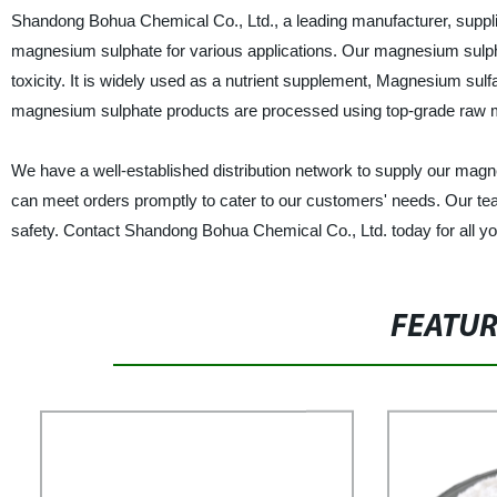
Shandong Bohua Chemical Co., Ltd., a leading manufacturer, supplier
magnesium sulphate for various applications. Our magnesium sulphate
toxicity. It is widely used as a nutrient supplement, Magnesium sulfa
magnesium sulphate products are processed using top-grade raw mat
We have a well-established distribution network to supply our magne
can meet orders promptly to cater to our customers' needs. Our tea
safety. Contact Shandong Bohua Chemical Co., Ltd. today for all y
FEATU