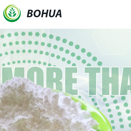
BOHUA