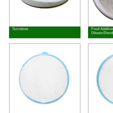
Sucralose
Food Additiv
Dibasic/Diso