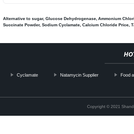
Alternative to sugar
,
Glucose Dehydrogenase
,
Ammonium Chlor
Succinate Powder
,
Sodium Cyclamate
,
Calcium Chloride Price
,
T
HO
Cyclamate
Natamycin Supplier
Food a
Copyright © 2021 Shand