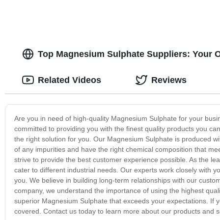
Top Magnesium Sulphate Suppliers: Your O
Related Videos
Reviews
Are you in need of high-quality Magnesium Sulphate for your bus
committed to providing you with the finest quality products you can
the right solution for you. Our Magnesium Sulphate is produced wi
of any impurities and have the right chemical composition that me
strive to provide the best customer experience possible. As the l
cater to different industrial needs. Our experts work closely with 
you. We believe in building long-term relationships with our custo
company, we understand the importance of using the highest qualit
superior Magnesium Sulphate that exceeds your expectations. If yo
covered. Contact us today to learn more about our products and s