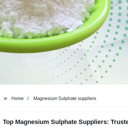
Home
Magnesium Sulphate suppliers
Top Magnesium Sulphate Suppliers: Trust